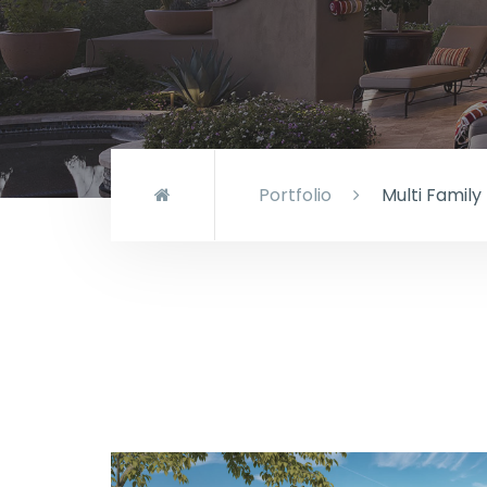
Portfolio
Multi Family