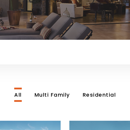
All
Multi Family
Residential