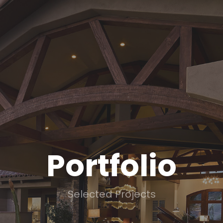
Portfolio
Selected Projects