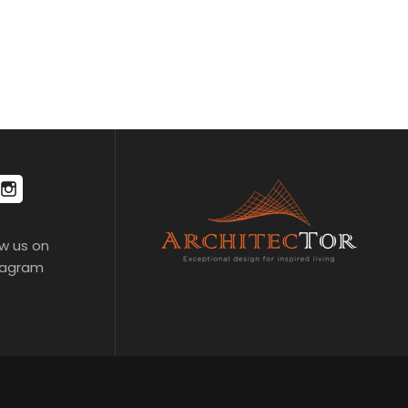
ow us on
tagram