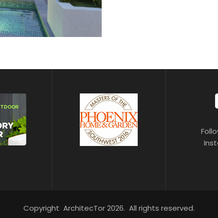
Foll
Ins
Copyright ArchitecTor 2026. All rights reserved.