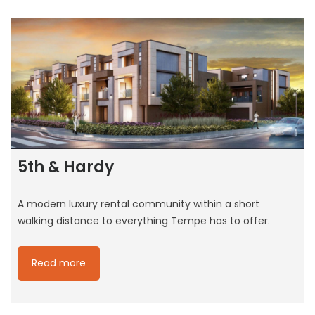
5th & Hardy
A modern luxury rental community within a short
walking distance to everything Tempe has to offer.
Read more