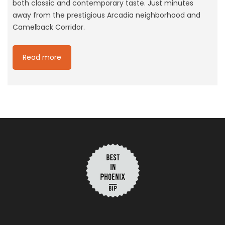
both classic and contemporary taste. Just minutes
away from the prestigious Arcadia neighborhood and
Camelback Corridor.
Read more