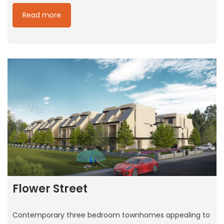
Read more
Flower Street
Contemporary three bedroom townhomes appealing to