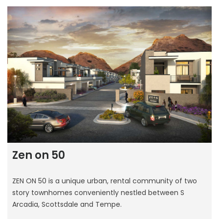
Zen on 50
ZEN ON 50 is a unique urban, rental community of two
story townhomes conveniently nestled between S
Arcadia, Scottsdale and Tempe.