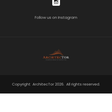
Follow us on Instagram
Copyright ArchitecTor 2026. All rights reserved.