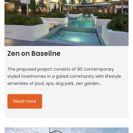
Zen on Baseline
The proposed project consists of 90 contemporary
styled townhomes in a gated community with lifestyle
amenities of pool, spa, dog park, zen garden…
Read more