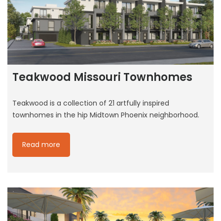
Teakwood Missouri Townhomes
Teakwood is a collection of 21 artfully inspired
townhomes in the hip Midtown Phoenix neighborhood.
Read more