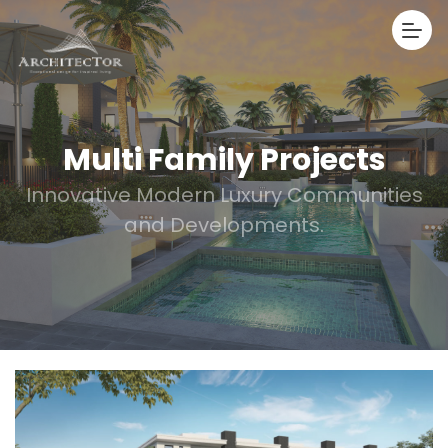
Multi Family Projects
Innovative Modern Luxury Communities
and Developments.