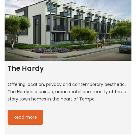
The Hardy
Offering location, privacy and contemporary aesthetic,
The Hardy is a unique, urban rental community of three
story town homes in the heart of Tempe.
Read more