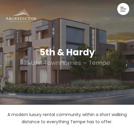
5th & Hardy
19 Unit Townhomes – Tempe
A modern luxury rental community within a short walking
distance to everything Tempe has to offer.