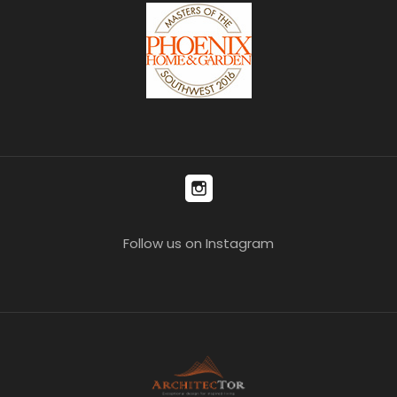
Follow us on Instagram