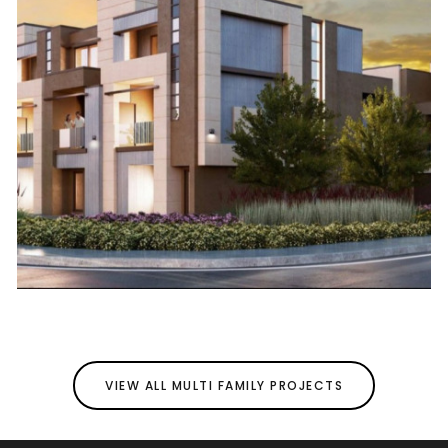
VIEW ALL MULTI FAMILY PROJECTS