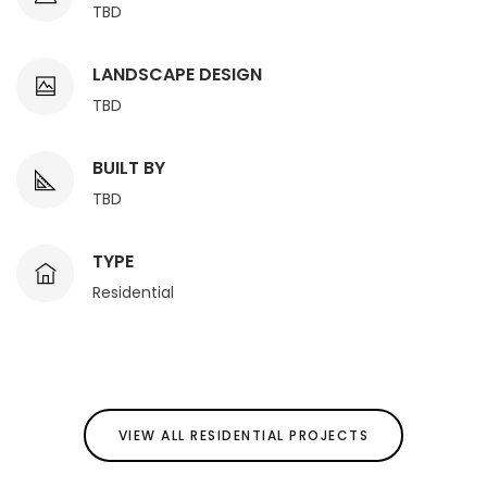
TBD
LANDSCAPE DESIGN
TBD
BUILT BY
TBD
TYPE
Residential
VIEW ALL RESIDENTIAL PROJECTS