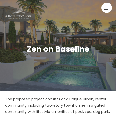
Zen on Baseline
The proposed project consists of a unique urban, rental
community including two-story townhomes in a gated
community with lifestyle amenities of pool, spa, dog park,