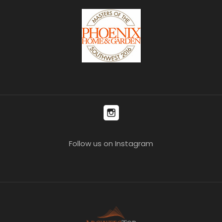
Follow us on Instagram