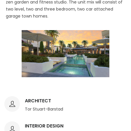
zen garden and fitness studio. The unit mix will consist of
two level, two and three bedroom, two car attached
garage town homes.
ARCHITECT
Tor Stuart-Barstad
INTERIOR DESIGN