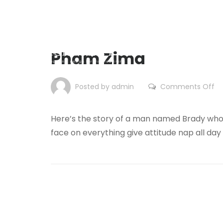
Pham Zima
on
Posted by admin
Comments Off
P
Zi
Here’s the story of a man named Brady who 
face on everything give attitude nap all day