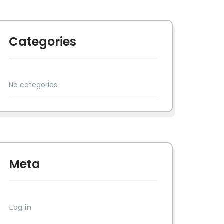
Categories
No categories
Meta
Log in