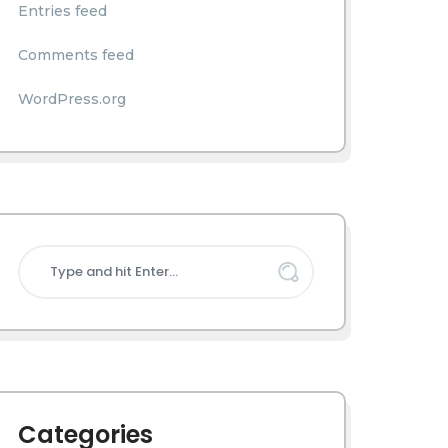
Entries feed
Comments feed
WordPress.org
Categories