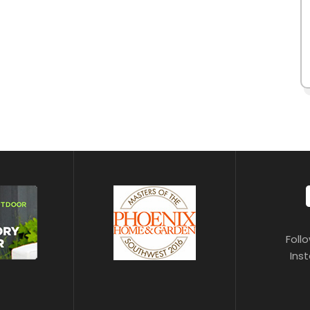
Foll
Ins