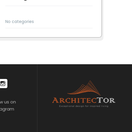
No categories
ow us on
tagram