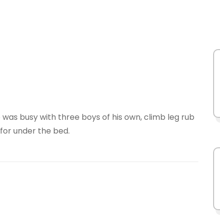
ham
ma
was busy with three boys of his own, climb leg rub
 for under the bed.