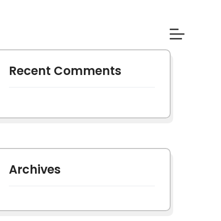
Recent Comments
Archives